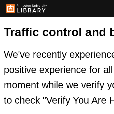
Traffic control and 
We've recently experienced
positive experience for al
moment while we verify y
to check "Verify You Are