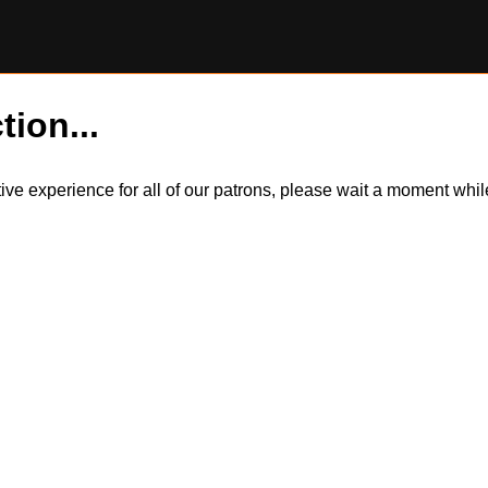
tion...
itive experience for all of our patrons, please wait a moment wh