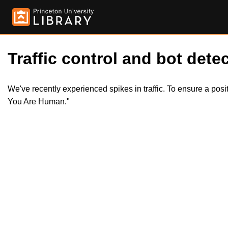
Traffic control and bot detec
We've recently experienced spikes in traffic. To ensure a pos
You Are Human."