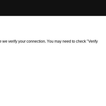
ile we verify your connection. You may need to check "Verify