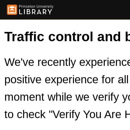
Traffic control and 
We've recently experienced
positive experience for al
moment while we verify y
to check "Verify You Are