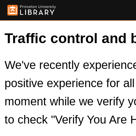
Traffic control and 
We've recently experienced
positive experience for al
moment while we verify y
to check "Verify You Are