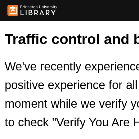
Traffic control and 
We've recently experienced
positive experience for al
moment while we verify y
to check "Verify You Are