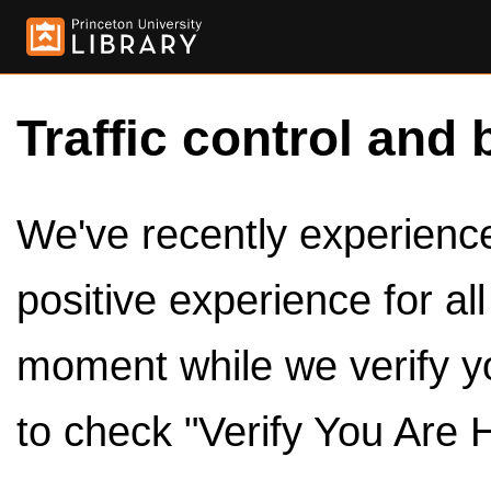
Traffic control and 
We've recently experienced
positive experience for al
moment while we verify y
to check "Verify You Are