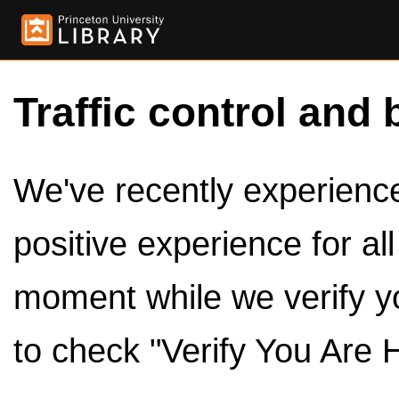
Traffic control and 
We've recently experienced
positive experience for al
moment while we verify y
to check "Verify You Are