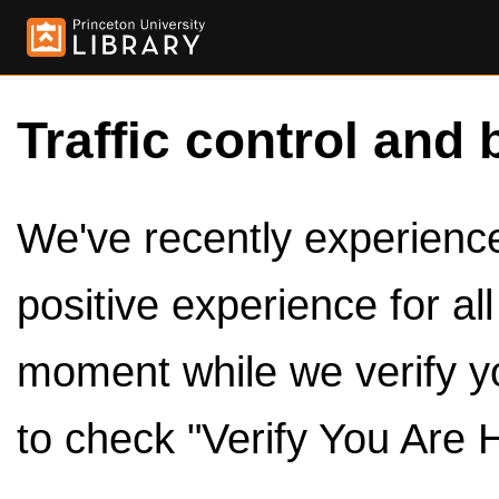
Traffic control and 
We've recently experienced
positive experience for al
moment while we verify y
to check "Verify You Are