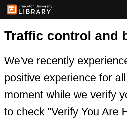
Traffic control and 
We've recently experienced
positive experience for al
moment while we verify y
to check "Verify You Are