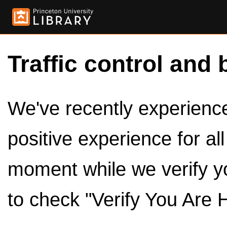
Traffic control and 
We've recently experienced
positive experience for al
moment while we verify y
to check "Verify You Are