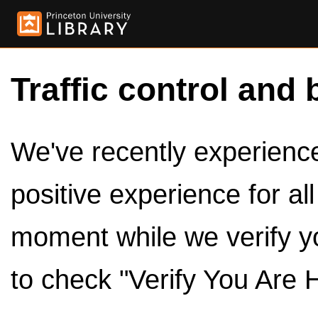
Traffic control and 
We've recently experienced
positive experience for al
moment while we verify y
to check "Verify You Are