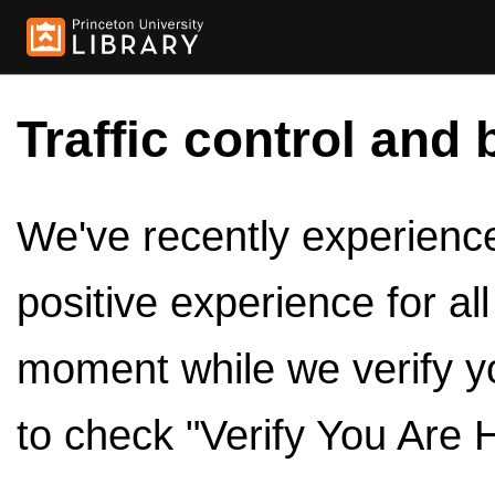
Traffic control and 
We've recently experienced
positive experience for al
moment while we verify y
to check "Verify You Are