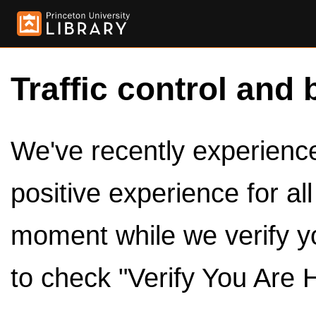
Traffic control and 
We've recently experienced
positive experience for al
moment while we verify y
to check "Verify You Are