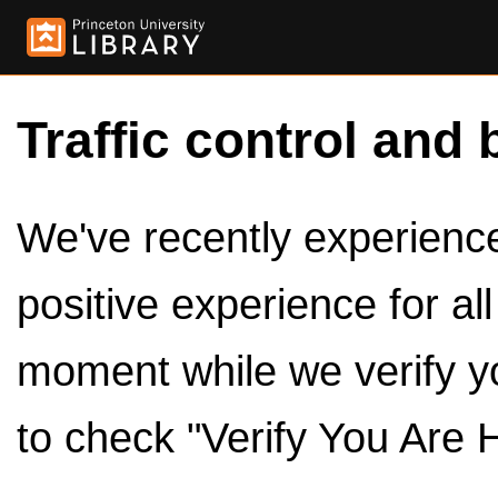
Traffic control and 
We've recently experienced
positive experience for al
moment while we verify y
to check "Verify You Are