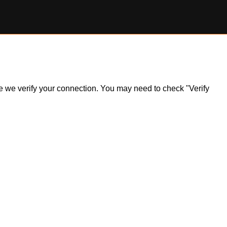
ile we verify your connection. You may need to check "Verify