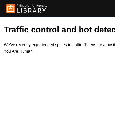
Traffic control and bot detec
We've recently experienced spikes in traffic. To ensure a pos
You Are Human."