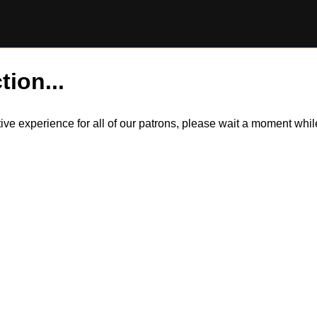
tion...
itive experience for all of our patrons, please wait a moment wh