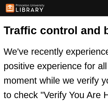
Traffic control and 
We've recently experienced
positive experience for al
moment while we verify y
to check "Verify You Are