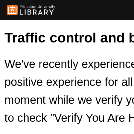
Traffic control and 
We've recently experienced
positive experience for al
moment while we verify y
to check "Verify You Are