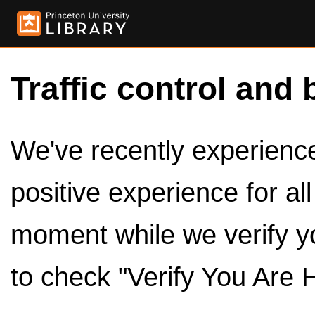
Traffic control and 
We've recently experienced
positive experience for al
moment while we verify y
to check "Verify You Are