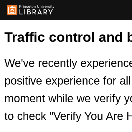
Traffic control and 
We've recently experienced
positive experience for al
moment while we verify y
to check "Verify You Are