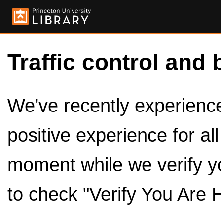
Traffic control and 
We've recently experienced
positive experience for al
moment while we verify y
to check "Verify You Are