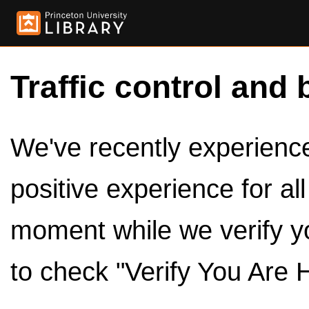
Traffic control and 
We've recently experienced
positive experience for al
moment while we verify y
to check "Verify You Are