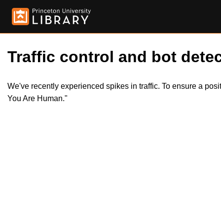
Traffic control and bot detec
We've recently experienced spikes in traffic. To ensure a pos
You Are Human."