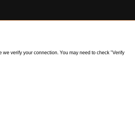
ile we verify your connection. You may need to check "Verify