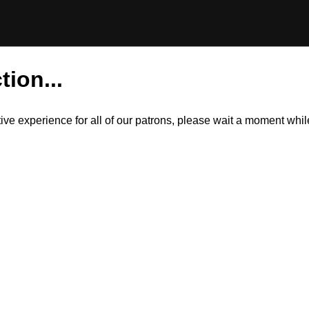
tion...
itive experience for all of our patrons, please wait a moment wh