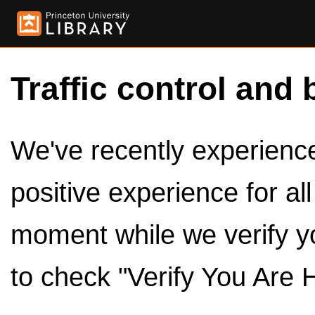
Traffic control and 
We've recently experienced
positive experience for al
moment while we verify y
to check "Verify You Are