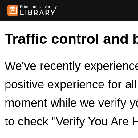
Traffic control and 
We've recently experienced
positive experience for al
moment while we verify y
to check "Verify You Are