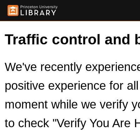
Traffic control and 
We've recently experienced
positive experience for al
moment while we verify y
to check "Verify You Are