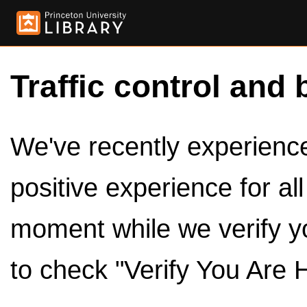
Traffic control and 
We've recently experienced
positive experience for al
moment while we verify y
to check "Verify You Are