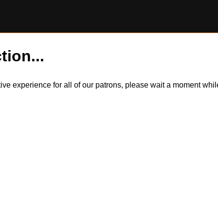
tion...
itive experience for all of our patrons, please wait a moment wh