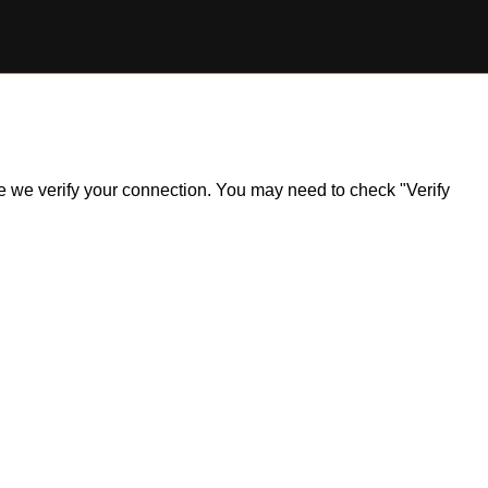
ile we verify your connection. You may need to check "Verify