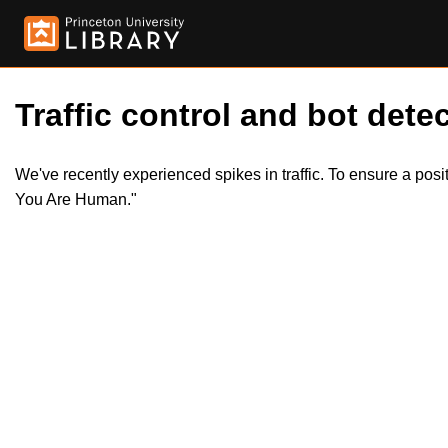
Traffic control and bot detec
We've recently experienced spikes in traffic. To ensure a pos
You Are Human."