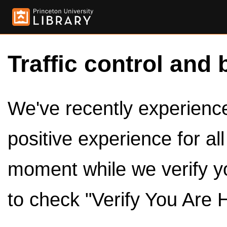
Traffic control and 
We've recently experienced
positive experience for al
moment while we verify y
to check "Verify You Are