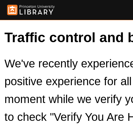
Traffic control and 
We've recently experienced
positive experience for al
moment while we verify y
to check "Verify You Are