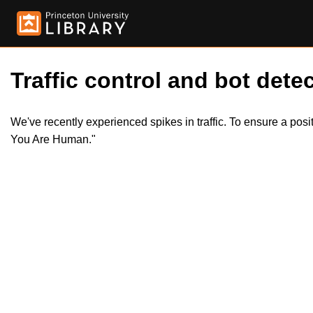
Traffic control and bot detec
We've recently experienced spikes in traffic. To ensure a pos
You Are Human."