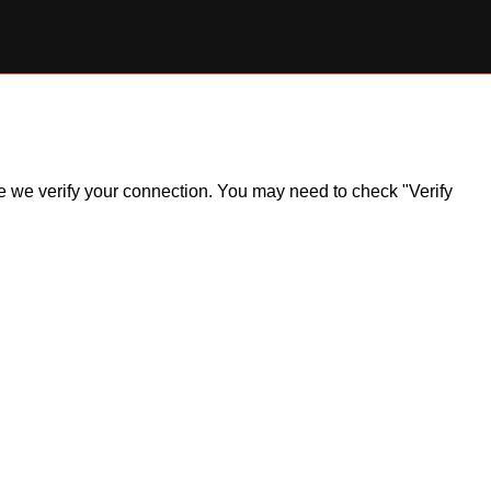
ile we verify your connection. You may need to check "Verify