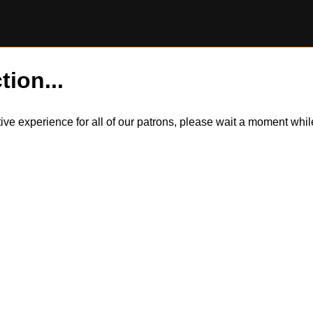
tion...
itive experience for all of our patrons, please wait a moment wh