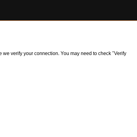
ile we verify your connection. You may need to check "Verify