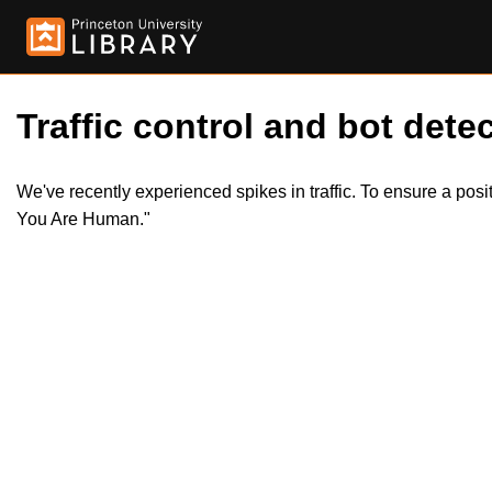
Traffic control and bot detec
We've recently experienced spikes in traffic. To ensure a pos
You Are Human."