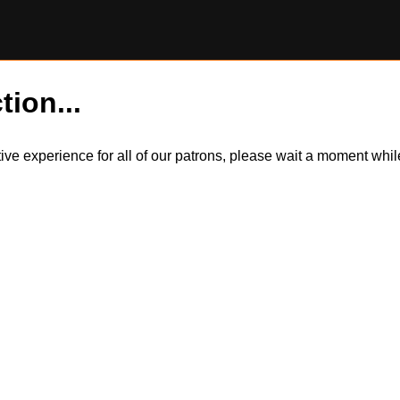
tion...
itive experience for all of our patrons, please wait a moment wh