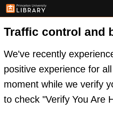
Traffic control and 
We've recently experienced
positive experience for al
moment while we verify y
to check "Verify You Are