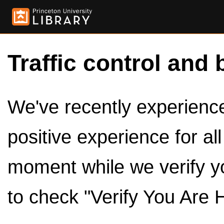
Traffic control and 
We've recently experienced
positive experience for al
moment while we verify y
to check "Verify You Are