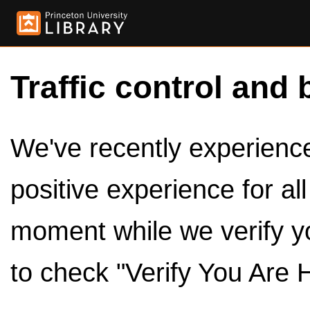
Traffic control and 
We've recently experienced
positive experience for al
moment while we verify y
to check "Verify You Are