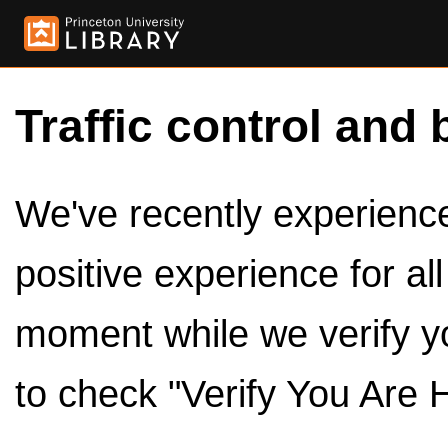
Traffic control and 
We've recently experienced
positive experience for al
moment while we verify y
to check "Verify You Are