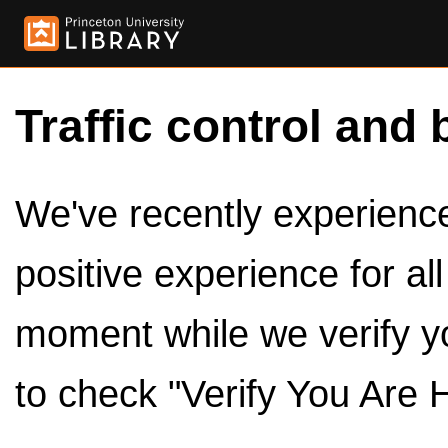
Traffic control and 
We've recently experienced
positive experience for al
moment while we verify y
to check "Verify You Are