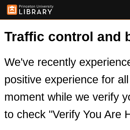
Traffic control and 
We've recently experienced
positive experience for al
moment while we verify y
to check "Verify You Are