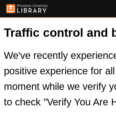
Traffic control and 
We've recently experienced
positive experience for al
moment while we verify y
to check "Verify You Are