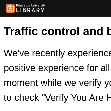
Traffic control and 
We've recently experienced
positive experience for al
moment while we verify y
to check "Verify You Are