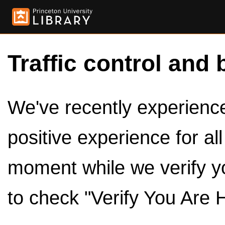
Traffic control and 
We've recently experienced
positive experience for al
moment while we verify y
to check "Verify You Are