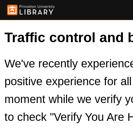
Traffic control and 
We've recently experienced
positive experience for al
moment while we verify y
to check "Verify You Are