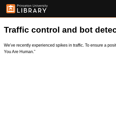
Traffic control and bot detec
We've recently experienced spikes in traffic. To ensure a pos
You Are Human."