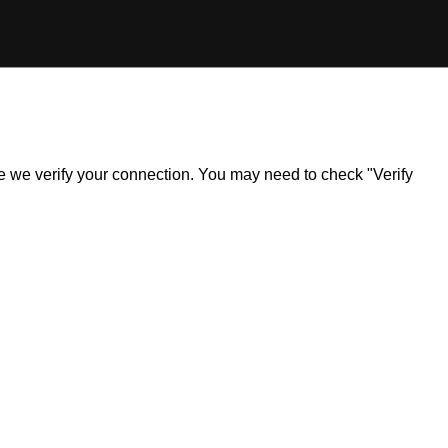
ile we verify your connection. You may need to check "Verify