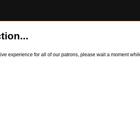
tion...
itive experience for all of our patrons, please wait a moment wh