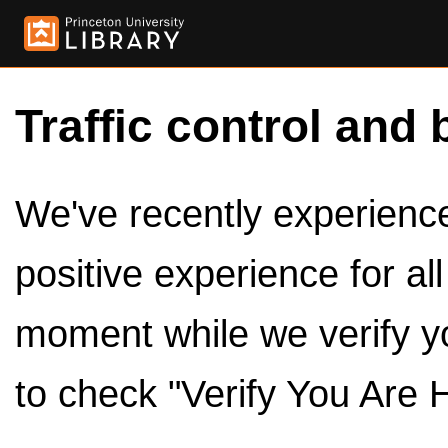
Traffic control and 
We've recently experienced
positive experience for al
moment while we verify y
to check "Verify You Are