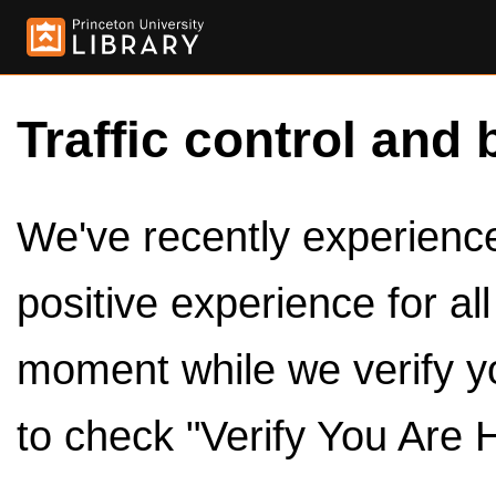
Traffic control and 
We've recently experienced
positive experience for al
moment while we verify y
to check "Verify You Are