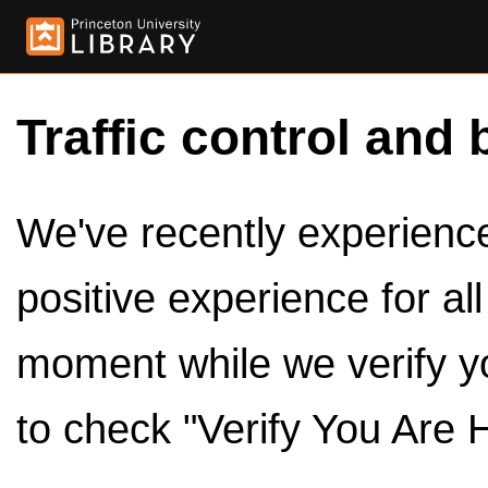
Traffic control and 
We've recently experienced
positive experience for al
moment while we verify y
to check "Verify You Are