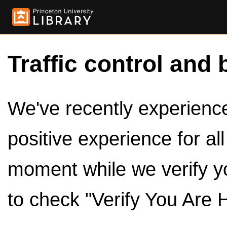
Traffic control and 
We've recently experienced
positive experience for al
moment while we verify y
to check "Verify You Are