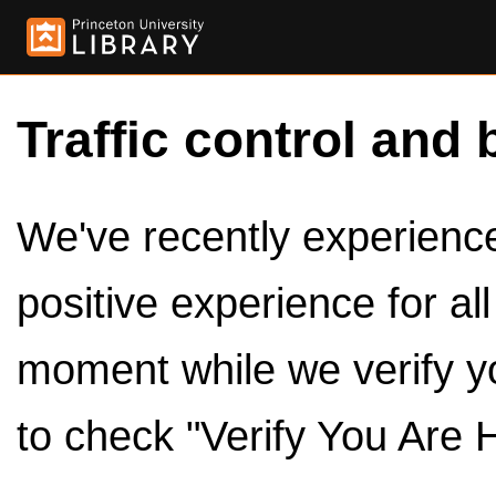
Traffic control and 
We've recently experienced
positive experience for al
moment while we verify y
to check "Verify You Are