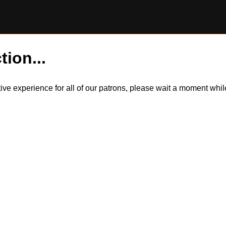
tion...
itive experience for all of our patrons, please wait a moment wh