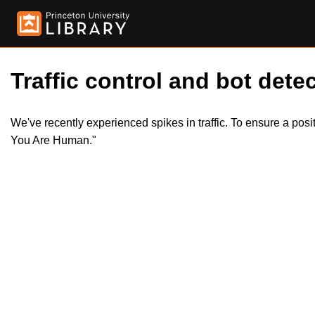
Traffic control and bot detec
We've recently experienced spikes in traffic. To ensure a pos
You Are Human."