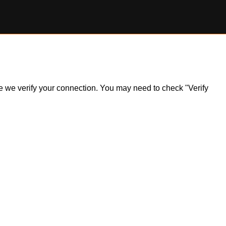
ile we verify your connection. You may need to check "Verify