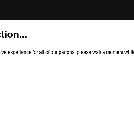
tion...
itive experience for all of our patrons, please wait a moment wh