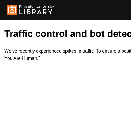
Traffic control and bot detec
We've recently experienced spikes in traffic. To ensure a pos
You Are Human."