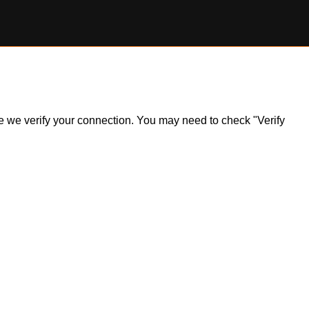
ile we verify your connection. You may need to check "Verify