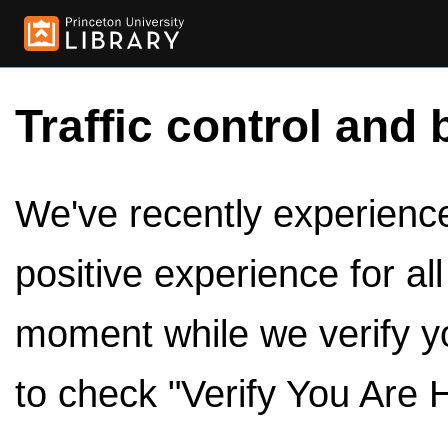
Traffic control and 
We've recently experienced
positive experience for al
moment while we verify y
to check "Verify You Are